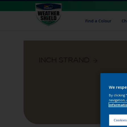
Find a Colour
Ch
INCH STRAND
We respe
By clicking
navigation, 
informati
Cookies