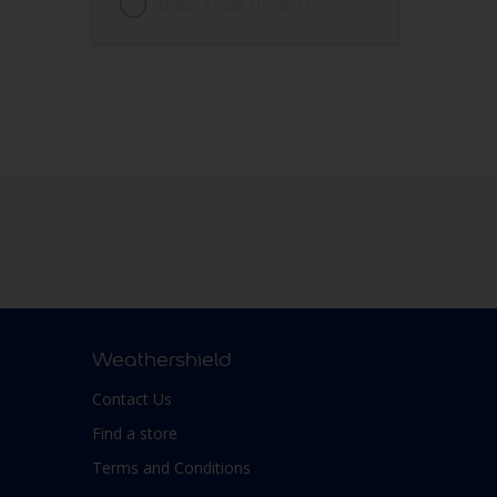
Dulux Trade UK and I
Weathershield
Contact Us
Find a store
Terms and Conditions