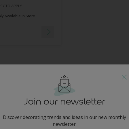
SY TO APPLY
y Available in Store
Join our newsletter
Discover decorating trends and ideas in our new monthly
newsletter.