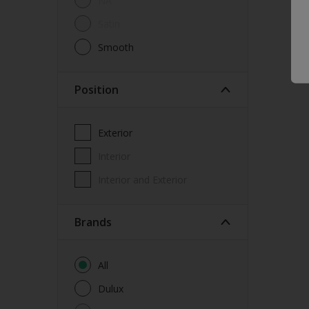
NA
Window Frames
Satin
Wood
Smooth
Position
Exterior
Interior
Interior and Exterior
brands
All
Dulux