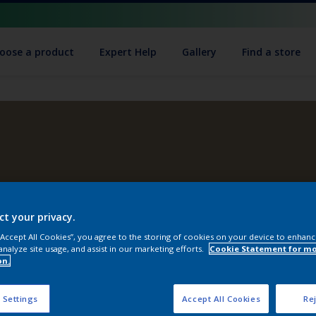
oose a product
Expert Help
Gallery
Find a store
ct your privacy.
 “Accept All Cookies”, you agree to the storing of cookies on your device to enhanc
analyze site usage, and assist in our marketing efforts.
Cookie Statement for m
on.
 Settings
Accept All Cookies
Rej