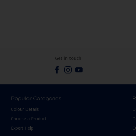
Get in touch
Popular Categories
R
Colour Details
D
Choose a Product
D
Expert Help
C