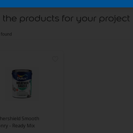
 the products for your project
 found
hershield Smooth
nry - Ready Mix