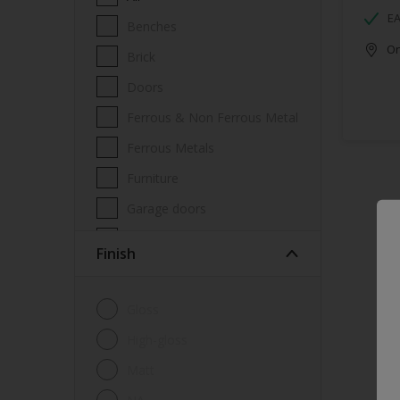
EA
Benches
Onl
Brick
Doors
Ferrous & Non Ferrous Metal
Ferrous Metals
Furniture
Garage doors
Masonry
Finish
Metal
Metal Doors or Frames
Gloss
Non-Ferrous Metal
High-gloss
Trims
Matt
Walls