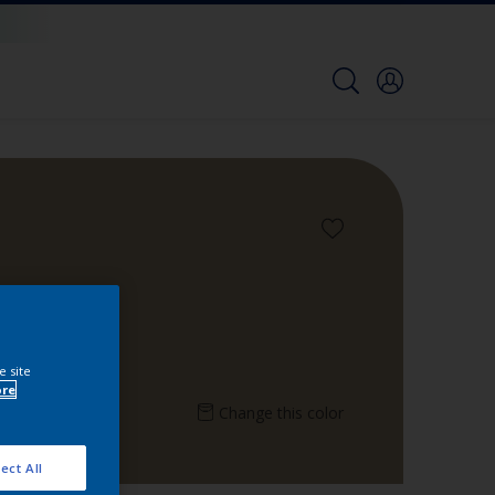
e site
ore
Change this color
ect All