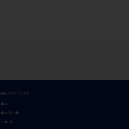
elated Sites
ulux
ulux Trade
uprinol