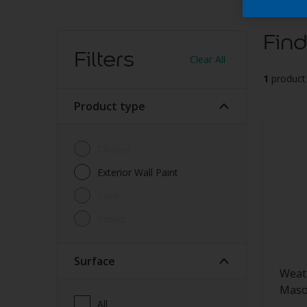
Find
Filters
Clear All
1
product
Product type
Cleaner
Exterior Wall Paint
Paint
Primer
Surface
Weat
Maso
All