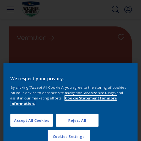
Vermillion
We respect your privacy.
Change this color
By clicking “Accept All Cookies”, you agree to the storing of cookies
on your device to enhance site navigation, analyze site usage, and
Find the products for your
assist in our marketing efforts.
Cookie Statement for more
information.
project
Accept All Cookies
Reject All
1
product found
Cookies Settings