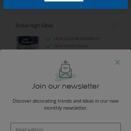
Filter
Dulux High Gloss
HIGH COLOUR DURABILITY
HIGH GLOSS FINISH
Only Available in Store
Join our newsletter
Discover decorating trends and ideas in our new
monthly newsletter.
enter-your-email
Get in touch