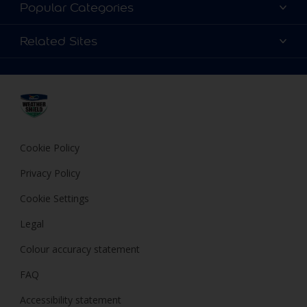
Contact Us
Popular Categories
Find a store
Colour Details
Related Sites
Terms and Conditions
Choose a Product
FAQ
Dulux
Expert Help
Cookies
Dulux Trade
Privacy Policy
Cuprinol
Hammerite
Cookie Policy
Polycell
Privacy Policy
Cookie Settings
Legal
Colour accuracy statement
FAQ
Accessibility statement