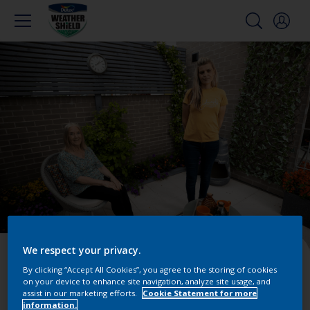
We respect your privacy.
Episode 5 – The
By clicking “Accept All Cookies”, you agree to the storing of cookies
Chrysalis Garden by
on your device to enhance site navigation, analyze site usage, and
assist in our marketing efforts.
Cookie Statement for more
information.