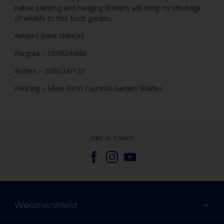
native planting and hanging feeders will bring no shortage
of wildlife to this front garden.
Aimee’s paint choices:
Pergola – 55YR24/666
Arches – 30BG16/133
Fencing – Silver Birch Cuprinol Garden Shades
Get in touch
Weathershield