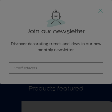
Watch video
Join our newsletter
Discover decorating trends and ideas in our new
monthly newsletter.
enter-your-email
Products featured