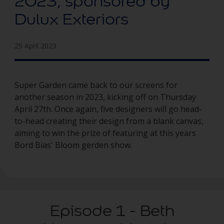
2023, sponsored by
Dulux Exteriors
25 April 2023
Super Garden came back to our screens for
another season in 2023, kicking off on Thursday
April 27th. Once again, five designers will go head-
to-head creating their design from a blank canvas,
aiming to win the prize of featuring at this years
Bord Bias' Bloom gerden show.
Episode 1 - Beth