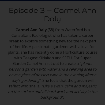
Episode 3 – Carmel Ann
Daly
Carmel Ann Daly
(58) from Waterford is a
Consultant Radiologist who has taken a career
break to explore something new for the next part
of her life. A passionate gardener with a love for
plants, she has recently done a Horticulture course
with Teagasc Kildalton and SETU. For Super
Garden Camel Ann set out to create a “
plants
person's garden with water and a relaxing area to
have a glass of dessert wine in the evening after a
day’s gardening
”. She feels that the garden will
reflect who she is,
“Like a swan, calm and majestic
on the surface and all hard work and activity in the
background”.