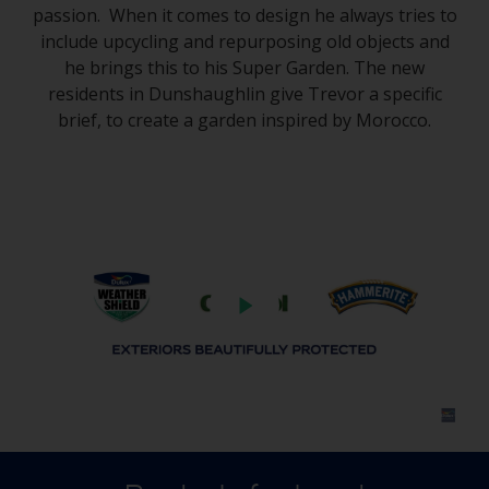
passion. When it comes to design he always tries to
include upcycling and repurposing old objects and
he brings this to his Super Garden. The new
residents in Dunshaughlin give Trevor a specific
brief, to create a garden inspired by Morocco.