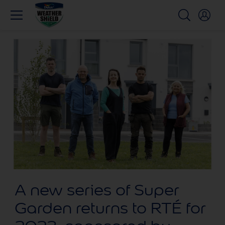
A new series of Super
Garden returns to RTÉ for