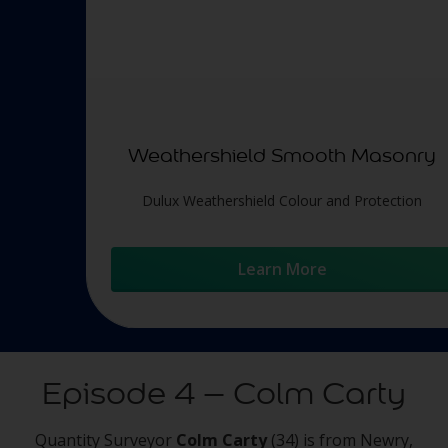
Weathershield Smooth Masonry
Dulux Weathershield Colour and Protection
Learn More
Episode 4 – Colm Carty
Quantity Surveyor
Colm Carty
(34) is from Newry,