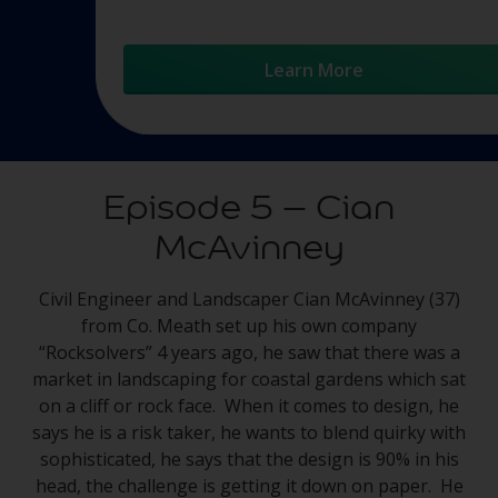
Learn More
Episode 5 – Cian
McAvinney
Civil Engineer and Landscaper Cian McAvinney (37)
from Co. Meath set up his own company
“Rocksolvers” 4 years ago, he saw that there was a
market in landscaping for coastal gardens which sat
on a cliff or rock face. When it comes to design, he
says he is a risk taker, he wants to blend quirky with
sophisticated, he says that the design is 90% in his
head, the challenge is getting it down on paper. He