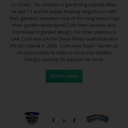
Co Down. His interest in gardening started when
he was 11 and he began helping neighbours with
their gardens and when one of the neighbours had
their garden landscaped Colm then became very
interested in garden design. His other passion is
GAA, Colm was on the Down Minor team that won
the All-Ireland in
2005.
Colm sees Super Garden as
an opportunity to make a move into Garden
Design, making his passion his work.
Watch video