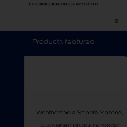
Products featured
Weathershield Smooth Masonry
Dulux Weathershield Colour and Protection