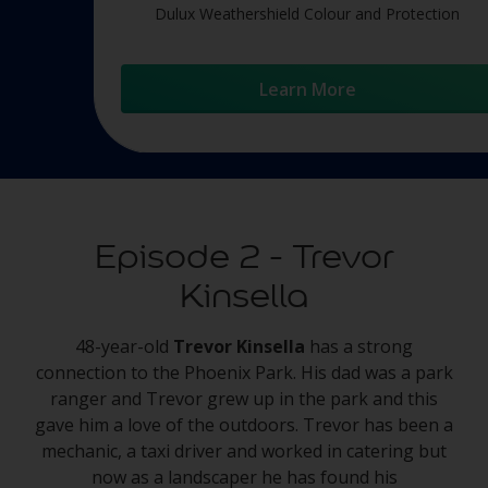
Dulux Weathershield Colour and Protection
Learn More
Episode 2 - Trevor
Kinsella
48-year-old
Trevor Kinsella
has a strong
connection to the Phoenix Park. His dad was a park
ranger and Trevor grew up in the park and this
gave him a love of the outdoors. Trevor has been a
mechanic, a taxi driver and worked in catering but
now as a landscaper he has found his