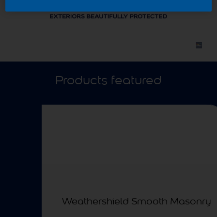
Products featured
Weathershield Smooth Masonry