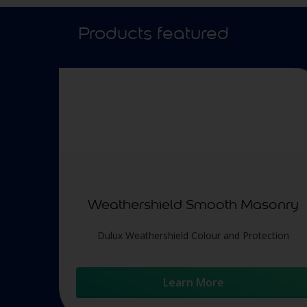
Products featured
Weathershield Smooth Masonry
Dulux Weathershield Colour and Protection
Learn More