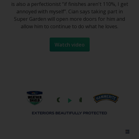
is also a perfectionist “if finishes aren't 110%, I get
annoyed with myself”. Cian says taking part in
Super Garden will open more doors for him and
allow him to continue to do what he loves.
Watch video