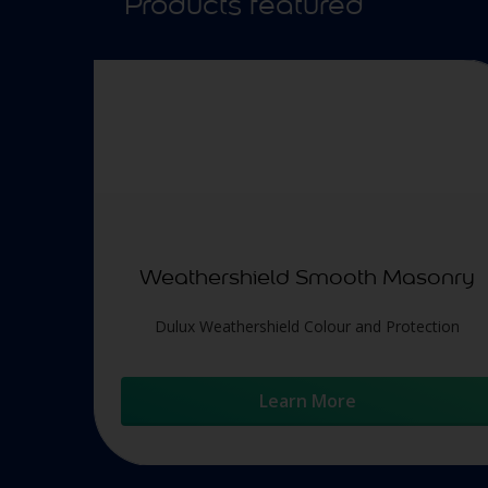
Products featured
Weathershield Smooth Masonry
Dulux Weathershield Colour and Protection
Learn More