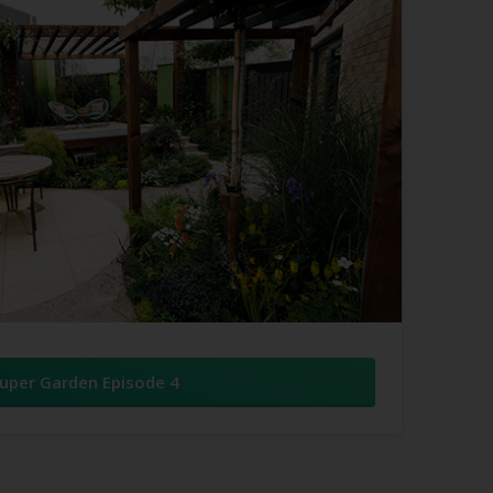
uper Garden Episode 4