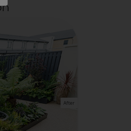
on
After