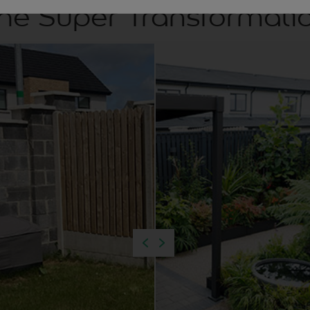
he Super Transformati