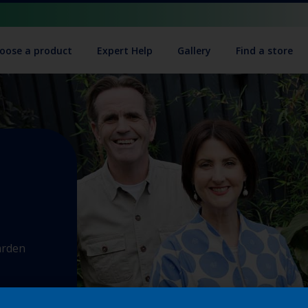
oose a product
Expert Help
Gallery
Find a store
arden