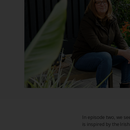
In episode two, we se
is inspired by the Iri