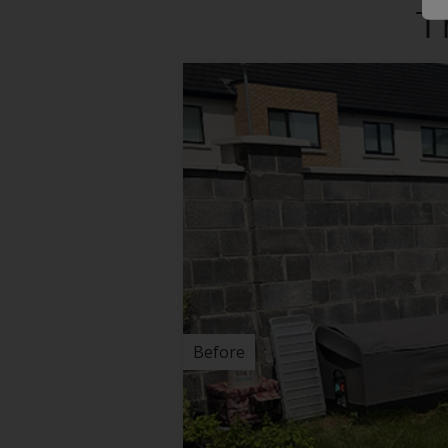
T
Before