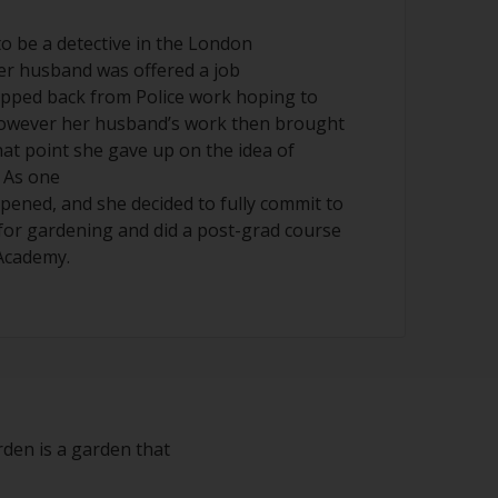
o be a detective in the London
er husband was offered a job
epped back from Police work hoping to
however her husband’s work then brought
hat point she gave up on the idea of
 As one
pened, and she decided to fully commit to
for gardening and did a post-grad course
Academy.
rden is a garden that