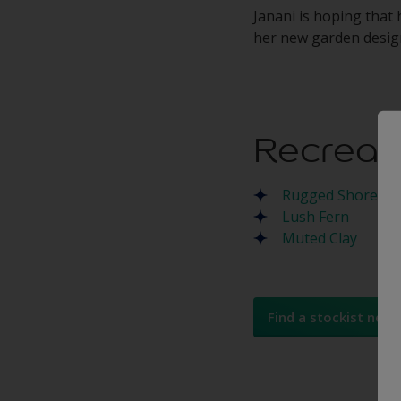
Janani is hoping that 
her new garden design
Recreat
Rugged Shore
Lush Fern
Muted Clay
Find a stockist near