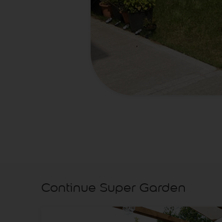
Continue Super Garden