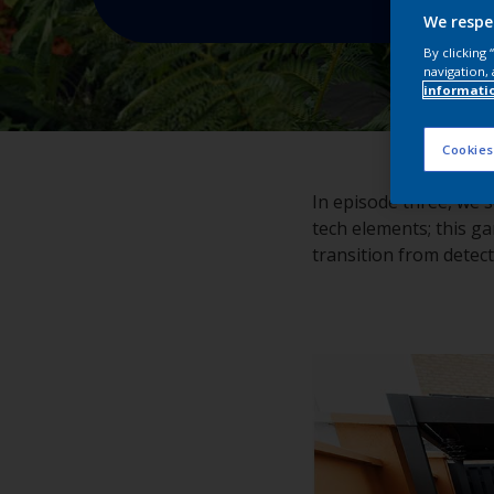
We respe
By clicking
navigation, 
informati
Cookies
In episode three, we s
tech elements; this ga
transition from detec