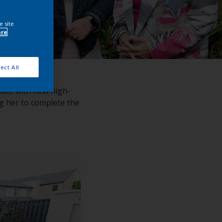
e site
ore
ect All
space with new high-
ng her to complete the