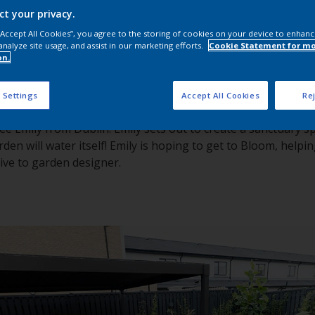
ct your privacy.
 “Accept All Cookies”, you agree to the storing of cookies on your device to enhanc
analyze site usage, and assist in our marketing efforts.
Cookie Statement for m
on.
 Settings
Accept All Cookies
Rej
ee Emily from Dublin. Emily sets out to create a sanctuary 
rden will water itself! Emily is hoping to get to Bloom, helpi
tive to garden designer.