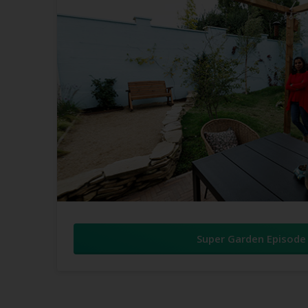
Super Garden Episode