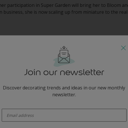
her participation in Super Garden will bring her to Bloom an
 business, she is now scaling up from miniature to the real 
e the Look
Join our newsletter
Discover decorating trends and ideas in our new monthly
newsletter.
 you
enter-your-email