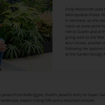
Emily Moorcroft used t
Metropolitan Police. H
in Germany, so she st
rejoin at some point 
him to Dublin and at t
going back to the Met.
door closed, another o
following her passion 
at the Garden Design 
e Janani from Balbriggan, Dublin. Janani’s entry to Super Ga
sh landscape, expect rolling hills and a mountain stream.