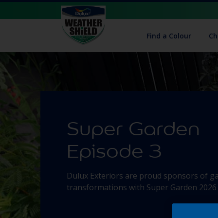
Find a Colour
Ch
Super Garden
Episode 3
Dulux Exteriors are proud sponsors of g
transformations with Super Garden 2026