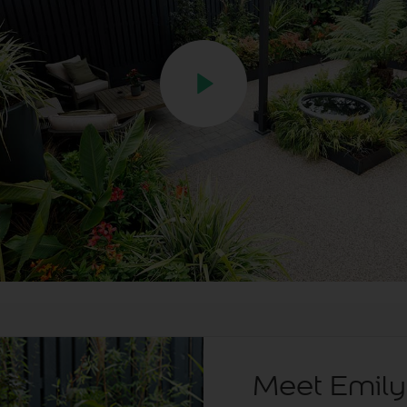
Meet Emily