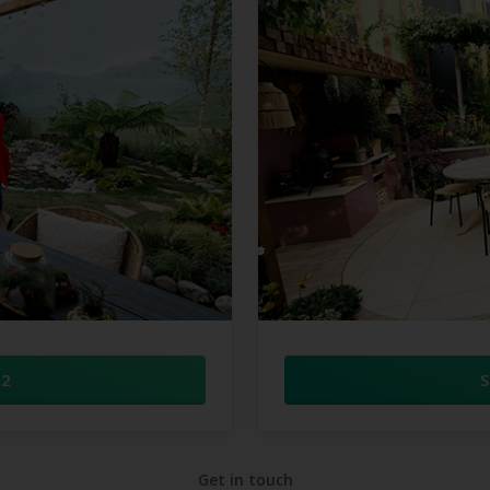
 2
S
Get in touch