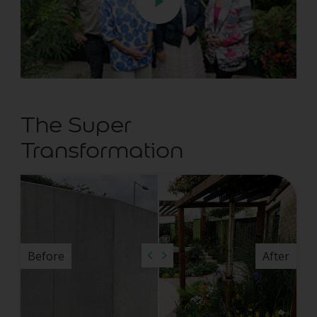
The Super
Transformation
Before
After