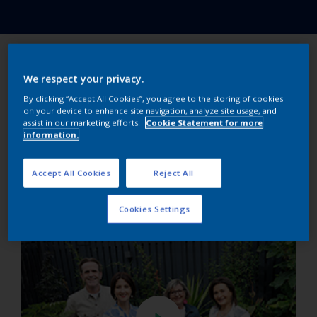
The winner is…
We respect your privacy.
By clicking “Accept All Cookies”, you agree to the storing of cookies
on your device to enhance site navigation, analyze site usage, and
Sean Melia from episode 4! Sean, at 20 is one of the
assist in our marketing efforts.
Cookie Statement for more
youngest designers ever to take part in Super
information.
Garden. There are ten generations of gardeners in
Sean’s family. His Super Garden is a contemporary
Accept All Cookies
Reject All
design using strong colours and elevated spaces to
deal with a challenging high concrete wall.
Cookies Settings