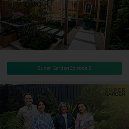
Super Garden Episode 5