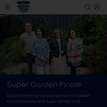
Super Garden Finale
Dulux Exteriors are proud sponsors of garden
transformations with Super Garden 2026