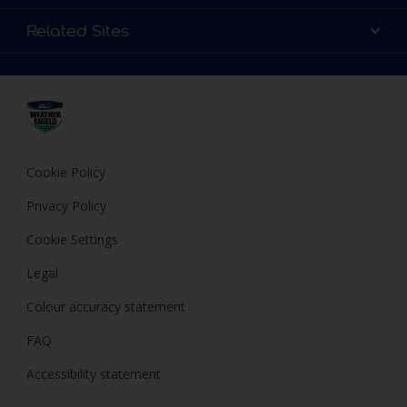
Find a store
Colour Details
Related Sites
Terms and Conditions
Choose a Product
FAQ
Dulux
Expert Help
Cookies
Dulux Trade
Privacy Policy
Cuprinol
Hammerite
Cookie Policy
Polycell
Privacy Policy
Cookie Settings
Legal
Colour accuracy statement
FAQ
Accessibility statement