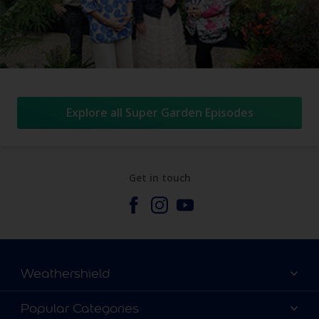
Explore all Super Garden Episodes
Get in touch
Weathershield
Contact Us
Popular Categories