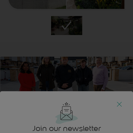
Join our newsletter
Find Sean Melia’s Design at