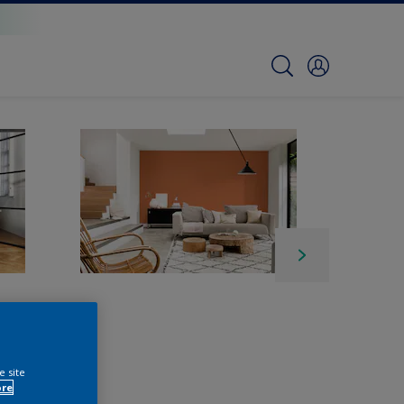
e site
ore