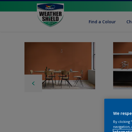
Find a Colour
Ch
We respe
By clicking
navigation, 
informati