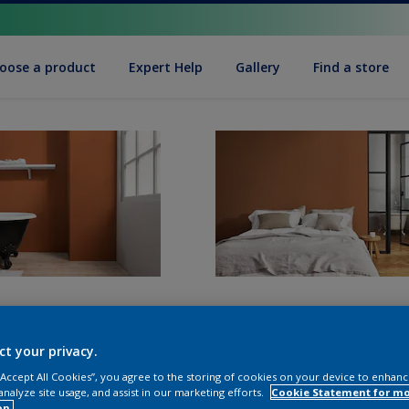
oose a product
Expert Help
Gallery
Find a store
ct your privacy.
 “Accept All Cookies”, you agree to the storing of cookies on your device to enhanc
analyze site usage, and assist in our marketing efforts.
Cookie Statement for m
on.