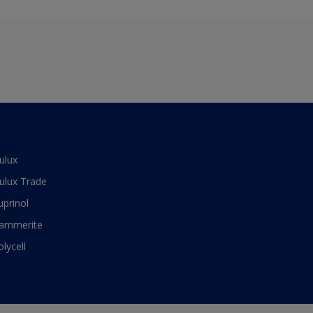
ulux
ulux Trade
uprinol
ammerite
olycell