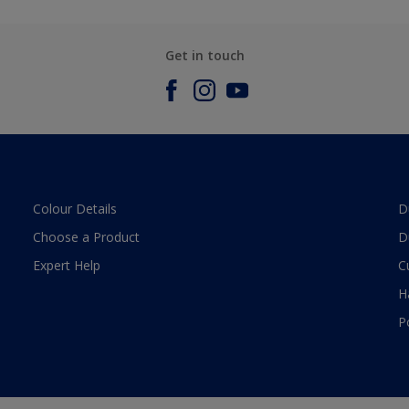
Get in touch
Colour Details
D
Choose a Product
D
Expert Help
C
H
P