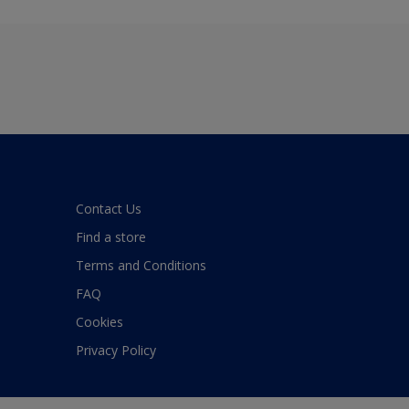
Contact Us
Find a store
Terms and Conditions
FAQ
Cookies
Privacy Policy