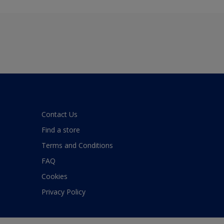
Contact Us
Find a store
Terms and Conditions
FAQ
Cookies
Privacy Policy