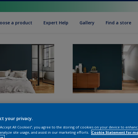
oose a product
Expert Help
Gallery
Find a store
ct your privacy.
 “Accept All Cookies”, you agree to the storing of cookies on your device to enhanc
analyze site usage, and assist in our marketing efforts.
Cookie Statement for m
on.