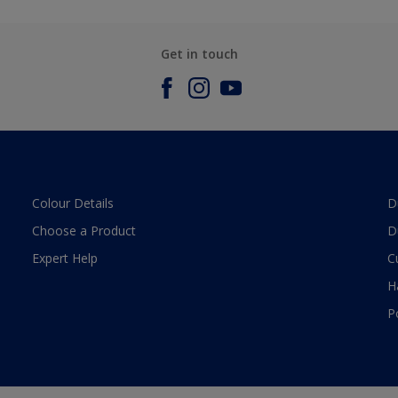
Get in touch
Colour Details
D
Choose a Product
D
Expert Help
C
H
P