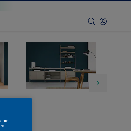
e site
ore