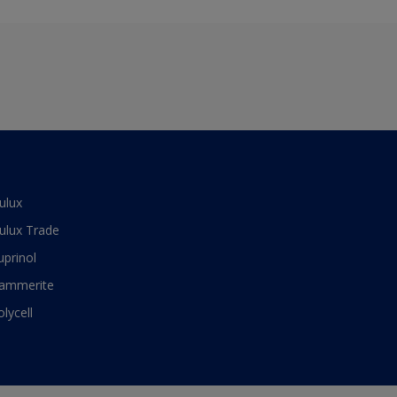
ulux
ulux Trade
uprinol
ammerite
olycell