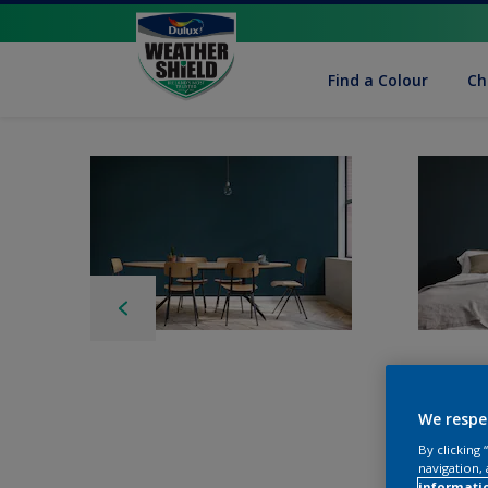
Find a Colour
Ch
We respe
By clicking
navigation, 
informati