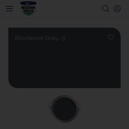
Blackpool Grey