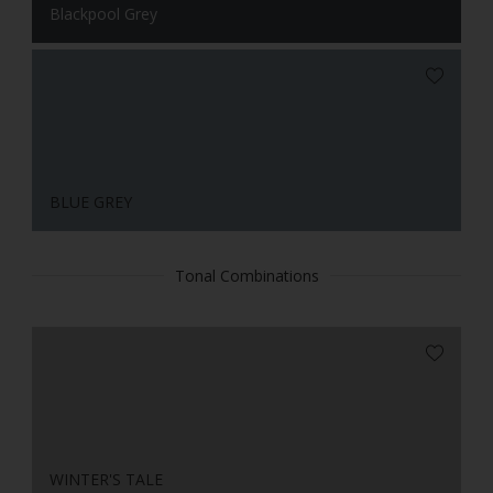
Blackpool Grey
BLUE GREY
Tonal Combinations
WINTER'S TALE