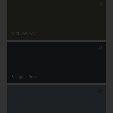
WICKLOW WAY
Blackpool Grey