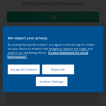
Find products in this colour
GO
We respect your privacy.
Coordinating colours
By clicking “Accept All Cookies”, you agree to the storing of cookies
on your device to enhance site navigation, analyze site usage, and
section
assist in our marketing efforts.
Cookie Statement for more
information.
Accept All Cookies
Reject All
The Perfect White
Cookies Settings