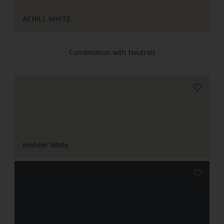
ACHILL WHITE
Combination with Neutrals
Inisheer White