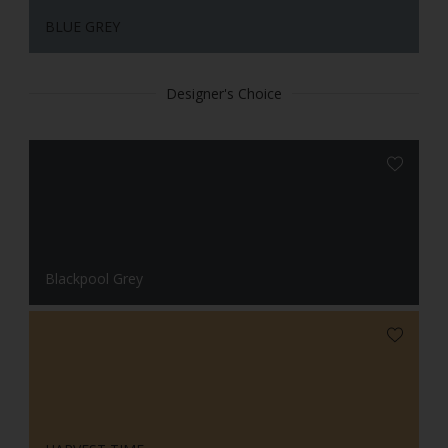
BLUE GREY
Designer's Choice
Blackpool Grey