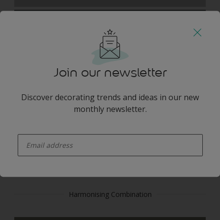
Join our newsletter
Blackpool Grey
Discover decorating trends and ideas in our new
monthly newsletter.
enter-your-email
BLUE GREY
Harmonising Combination