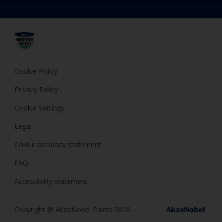
Choose a Product
FAQ
Dulux
Expert Help
Cookies
Dulux Trade
Privacy Policy
Cuprinol
Hammerite
Cookie Policy
Polycell
Privacy Policy
Cookie Settings
Legal
Colour accuracy statement
FAQ
Accessibility statement
Copyright @ AkzoNobel Paints 2026