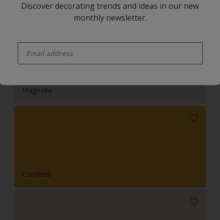
Discover decorating trends and ideas in our new
monthly newsletter.
enter-your-email
Magnolia
Cornfield