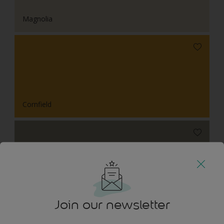
Magnolia
Cornfield
Wild Orchard
Join our newsletter
Tonal Combinations