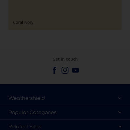
Coral Ivory
Get in touch
Weathershield
Contact Us
Popular Categories
Find a store
Colour Details
Related Sites
Terms and Conditions