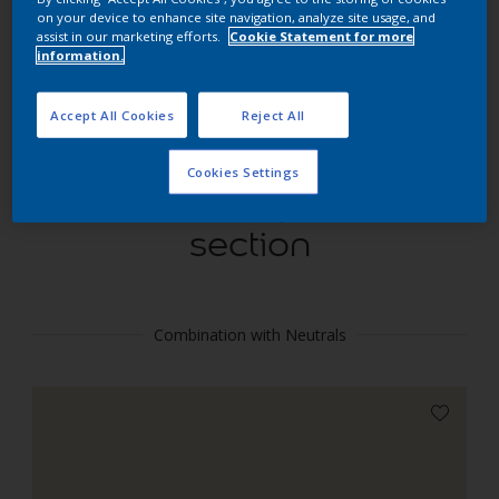
Find products in this colour
on your device to enhance site navigation, analyze site usage, and
assist in our marketing efforts.
Cookie Statement for more
information.
GO
Accept All Cookies
Reject All
Cookies Settings
Coordinating colours
section
Combination with Neutrals