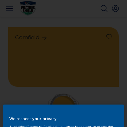
Cornfield
We respect your privacy.
By clicking “Accept All Cookies”, you agree to the storing of cookies