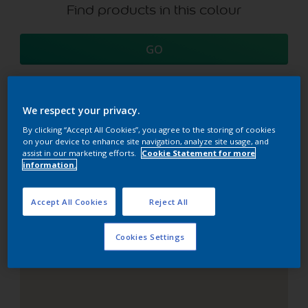
Find products in this colour
GO
We respect your privacy.
Coordinating colours
By clicking “Accept All Cookies”, you agree to the storing of cookies
on your device to enhance site navigation, analyze site usage, and
section
assist in our marketing efforts.
Cookie Statement for more
information.
Accept All Cookies
Reject All
The Perfect White
Cookies Settings