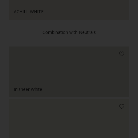
ACHILL WHITE
Combination with Neutrals
Inisheer White