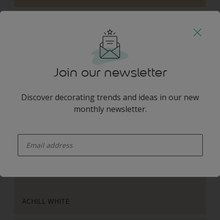
Join our newsletter
WILD COTTON
Discover decorating trends and ideas in our new
monthly newsletter.
Harmonising Combination
enter-your-email
ACHILL WHITE