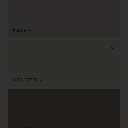
Baltimore
WILD COTTON