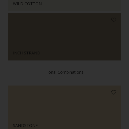
WILD COTTON
INCH STRAND
Tonal Combinations
SANDSTONE