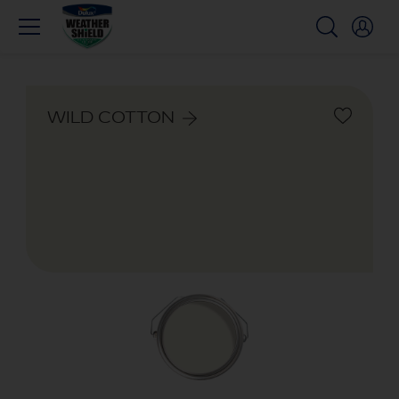
WILD COTTON