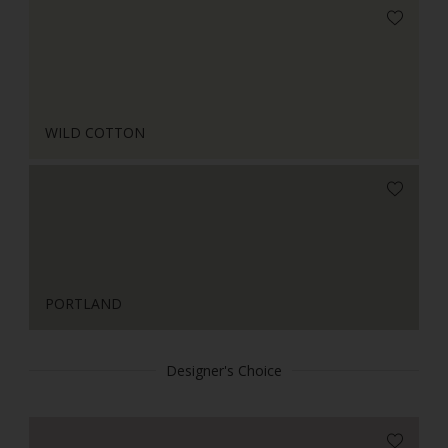
WILD COTTON
PORTLAND
Designer's Choice