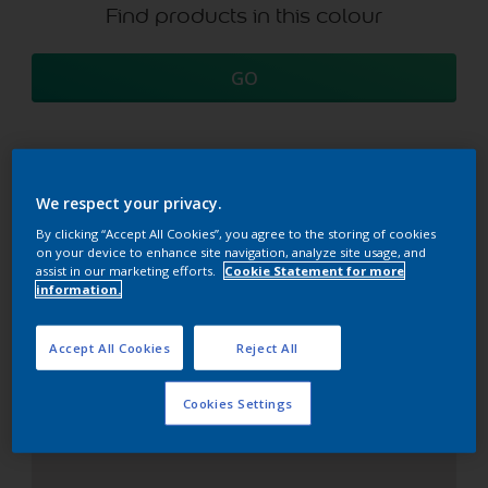
Find products in this colour
GO
Coordinating colours
We respect your privacy.
section
By clicking “Accept All Cookies”, you agree to the storing of cookies
on your device to enhance site navigation, analyze site usage, and
assist in our marketing efforts.
Cookie Statement for more
information.
The Perfect White
Accept All Cookies
Reject All
Cookies Settings