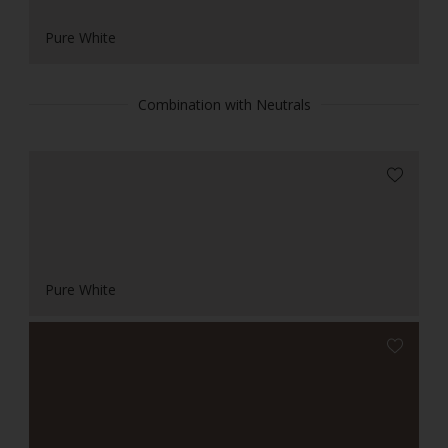
Pure White
Combination with Neutrals
Pure White