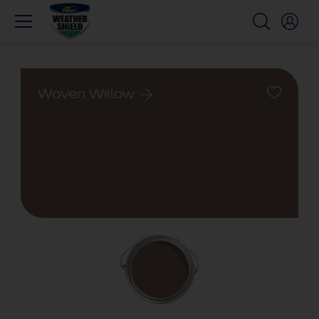
Woven Willow