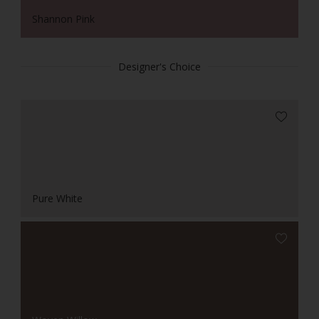
Shannon Pink
Designer's Choice
Pure White