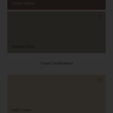
Woven Willow
Modern Stone
Tonal Combinations
Sash Cream