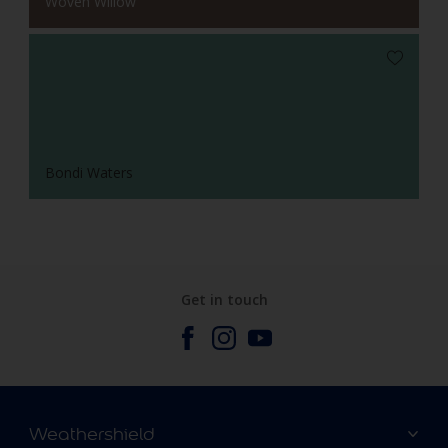
Woven Willow
Bondi Waters
Get in touch
Weathershield