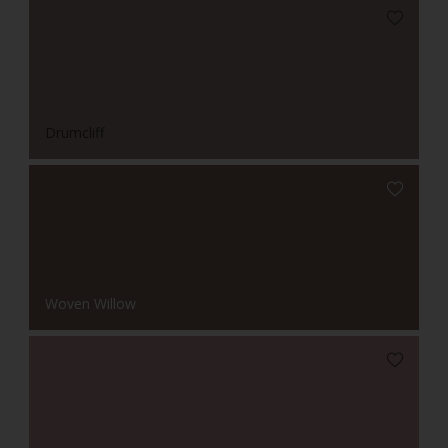
Drumcliff
Woven Willow