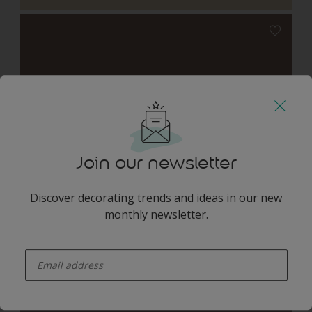
Woven Willow
Join our newsletter
Discover decorating trends and ideas in our new
monthly newsletter.
Shannon Pink
enter-your-email
Harmonising Combination