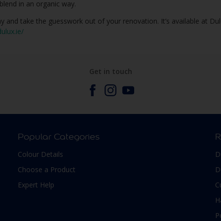
blend in an organic way.
y and take the guesswork out of your renovation. It’s available at Du
ulux.ie/
Get in touch
Popular Categories
R
Colour Details
D
Choose a Product
D
Expert Help
C
H
P