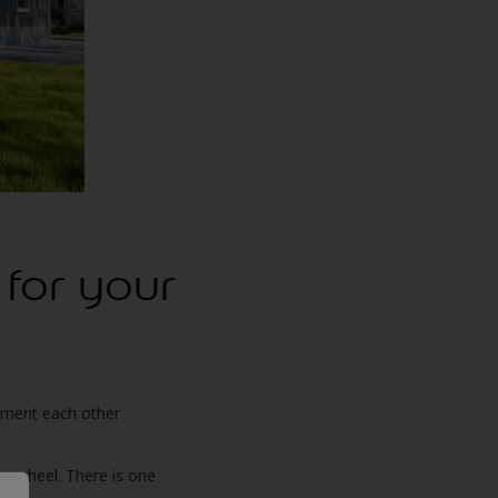
 for your
lement each other
ur wheel. There is one