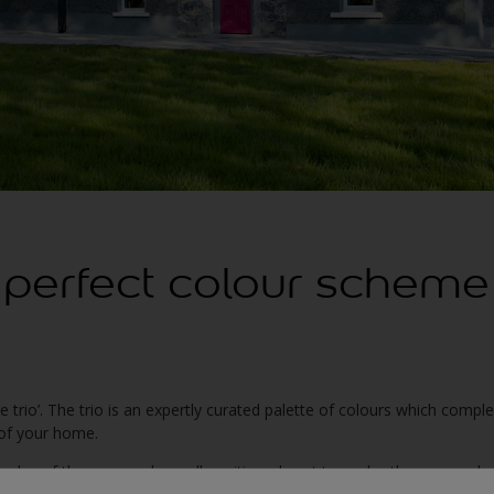
 perfect colour scheme
he trio’. The trio is an expertly curated palette of colours which comp
r of your home.
hades of the same colour, all positioned next to each other on a colo