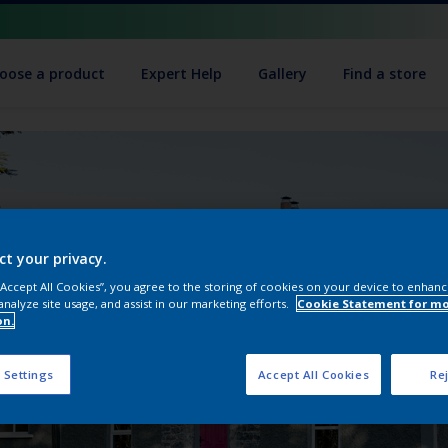
oose a product
Expert Help
Gallery
Find a store
ct your privacy.
 “Accept All Cookies”, you agree to the storing of cookies on your device to enhanc
analyze site usage, and assist in our marketing efforts.
Cookie Statement for m
on.
 Settings
Accept All Cookies
Rej