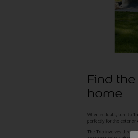
Find the
home
When in doubt, turn to ‘t
perfectly for the exterio
The Trio involves three s