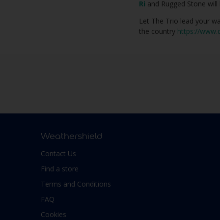
Ri
and Rugged Stone will 
Let The Trio lead your wa
the country
https://www.d
Weathershield
Contact Us
Find a store
Terms and Conditions
FAQ
Cookies