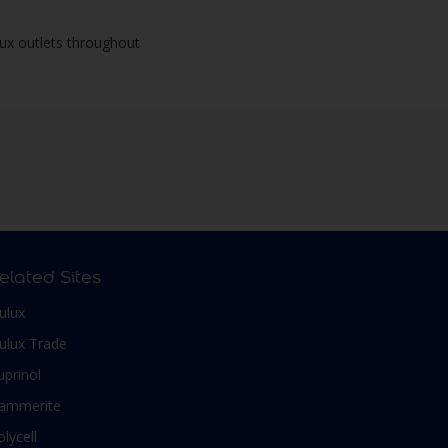
lux outlets throughout
elated Sites
ulux
ulux Trade
uprinol
ammerite
olycell