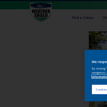
Find a Colour
Ch
We respe
By clicking
navigation, 
informati
Cookies