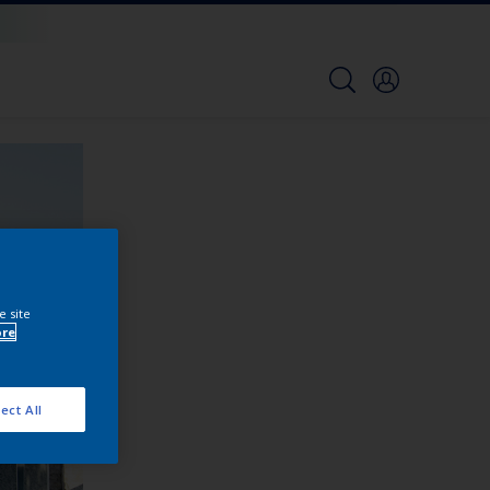
e site
ore
ect All