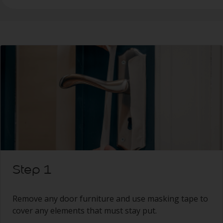
Step 1
Remove any door furniture and use masking tape to
cover any elements that must stay put.