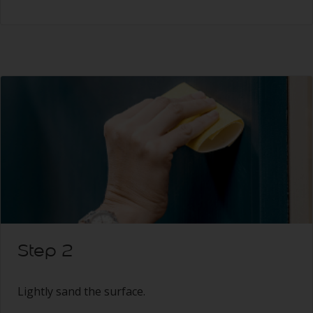
Step 2
Lightly sand the surface.