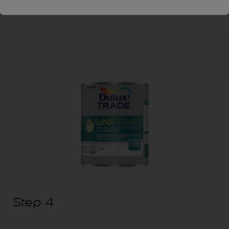
allow to dry.
Step 4