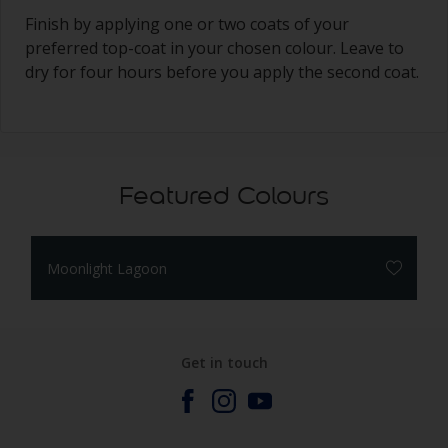
Finish by applying one or two coats of your
preferred top-coat in your chosen colour. Leave to
dry for four hours before you apply the second coat.
Featured Colours
Moonlight Lagoon
Get in touch