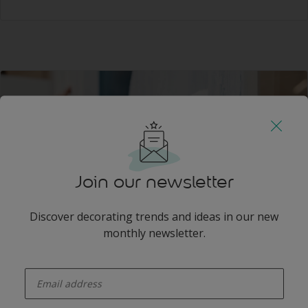
Join our newsletter
Discover decorating trends and ideas in our new
monthly newsletter.
Step 3
enter-your-email
Thoroughly wipe the surface with a lint free rag
soaked in methylated spirits (not white Spirits) and