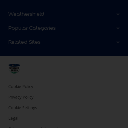
Weathershield
Contact Us
Popular Categories
Find a store
Colour Details
Related Sites
Terms and Conditions
Choose a Product
FAQ
Dulux
Expert Help
Cookies
Dulux Trade
Privacy Policy
Cuprinol
Hammerite
Cookie Policy
Polycell
Privacy Policy
Cookie Settings
Legal