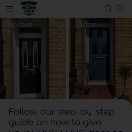
Follow our step-by-step
guide on how to give