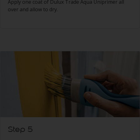
Apply one coat of Dulux Trade Aqua Uniprimer all
over and allow to dry.
Step 5