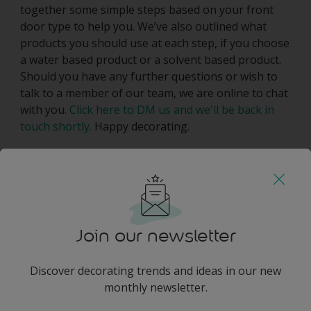
together some simple steps based on your front
door type to help you. We’ve also outlined what
products you should use at each step, if you choose
a water based product or a solvent based product.
Should you have any further questions or wish to
talk to a member of our team, we are online to chat
with you.
Click here to DM us and we'll be back in
touch shortly.
Happy decorating.
Join our newsletter
Discover decorating trends and ideas in our new
monthly newsletter.