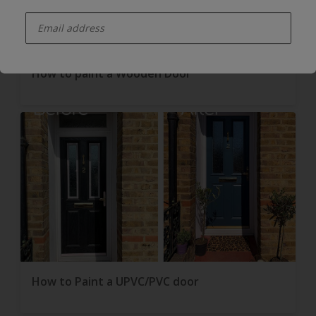
enter-your-email
How to paint a Wooden Door
How to Paint a UPVC/PVC door