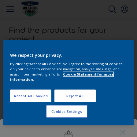
Find the products for your
project
0
product found
We respect your privacy.
By clicking “Accept All Cookies”, you agree to the storing of cookies
on your device to enhance site navigation, analyze site usage, and
Filter
assist in our marketing efforts.
Cookie Statement for more
information.
Sorry, we couldn’t find the product you were looking for.
Accept All Cookies
Reject All
Select 'Clear all' to start over and discover our other
products.
Cookies Settings
Get in touch